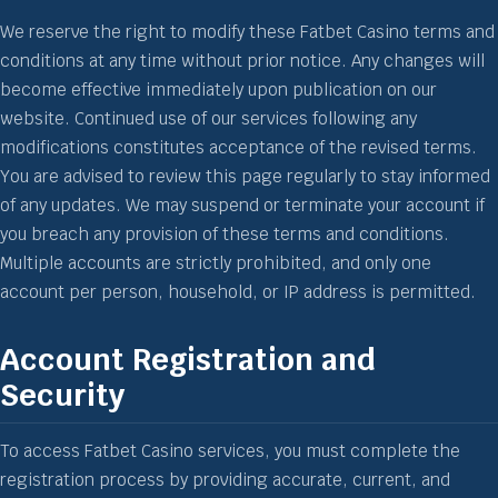
We reserve the right to modify these Fatbet Casino terms and
conditions at any time without prior notice. Any changes will
become effective immediately upon publication on our
website. Continued use of our services following any
modifications constitutes acceptance of the revised terms.
You are advised to review this page regularly to stay informed
of any updates. We may suspend or terminate your account if
you breach any provision of these terms and conditions.
Multiple accounts are strictly prohibited, and only one
account per person, household, or IP address is permitted.
Account Registration and
Security
To access Fatbet Casino services, you must complete the
registration process by providing accurate, current, and