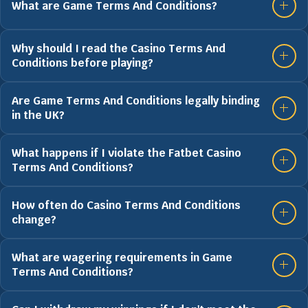
What are Game Terms And Conditions?
Why should I read the Casino Terms And
Conditions before playing?
Are Game Terms And Conditions legally binding
in the UK?
What happens if I violate the Fatbet Casino
Terms And Conditions?
How often do Casino Terms And Conditions
change?
What are wagering requirements in Game
Terms And Conditions?