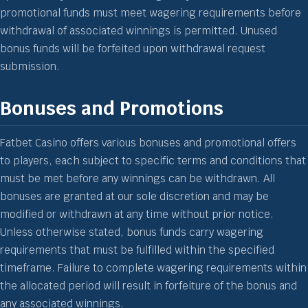
promotional funds must meet wagering requirements before
withdrawal of associated winnings is permitted. Unused
bonus funds will be forfeited upon withdrawal request
submission.
Bonuses and Promotions
Fatbet Casino offers various bonuses and promotional offers
to players, each subject to specific terms and conditions that
must be met before any winnings can be withdrawn. All
bonuses are granted at our sole discretion and may be
modified or withdrawn at any time without prior notice.
Unless otherwise stated, bonus funds carry wagering
requirements that must be fulfilled within the specified
timeframe. Failure to complete wagering requirements within
the allocated period will result in forfeiture of the bonus and
any associated winnings.