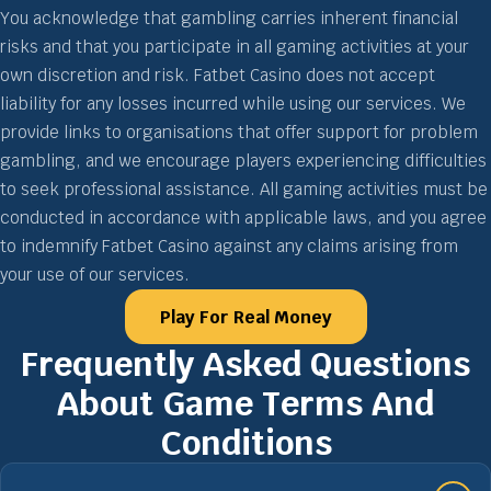
You acknowledge that gambling carries inherent financial
risks and that you participate in all gaming activities at your
own discretion and risk. Fatbet Casino does not accept
liability for any losses incurred while using our services. We
provide links to organisations that offer support for problem
gambling, and we encourage players experiencing difficulties
to seek professional assistance. All gaming activities must be
conducted in accordance with applicable laws, and you agree
to indemnify Fatbet Casino against any claims arising from
your use of our services.
Play For Real Money
Frequently Asked Questions
About Game Terms And
Conditions