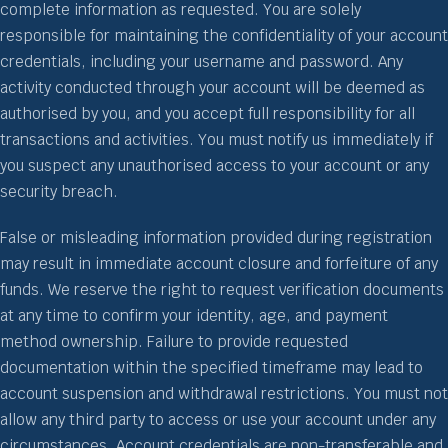
complete information as requested. You are solely
responsible for maintaining the confidentiality of your account
credentials, including your username and password. Any
activity conducted through your account will be deemed as
authorised by you, and you accept full responsibility for all
transactions and activities. You must notify us immediately if
you suspect any unauthorised access to your account or any
security breach.
False or misleading information provided during registration
may result in immediate account closure and forfeiture of any
funds. We reserve the right to request verification documents
at any time to confirm your identity, age, and payment
method ownership. Failure to provide requested
documentation within the specified timeframe may lead to
account suspension and withdrawal restrictions. You must not
allow any third party to access or use your account under any
circumstances. Account credentials are non-transferable and