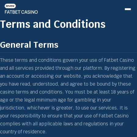
Terms and Conditions
General Terms
These terms and conditions govern your use of Fatbet Casino
and all services provided through our platform. By registering
an account or accessing our website, you acknowledge that
you have read, understood, and agree to be bound by these
casino terms and conditions. You must be at least 18 years of
age or the legal minimum age for gambling in your
jurisdiction, whichever is greater, to use our services. It is
your responsibility to ensure that your use of Fatbet Casino
complies with all applicable laws and regulations in your
country of residence.