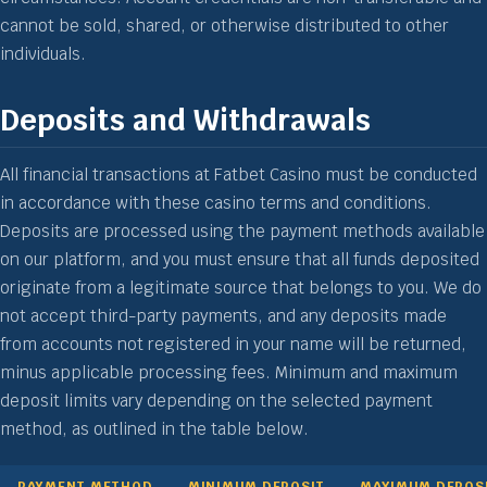
cannot be sold, shared, or otherwise distributed to other
individuals.
Deposits and Withdrawals
All financial transactions at Fatbet Casino must be conducted
in accordance with these casino terms and conditions.
Deposits are processed using the payment methods available
on our platform, and you must ensure that all funds deposited
originate from a legitimate source that belongs to you. We do
not accept third-party payments, and any deposits made
from accounts not registered in your name will be returned,
minus applicable processing fees. Minimum and maximum
deposit limits vary depending on the selected payment
method, as outlined in the table below.