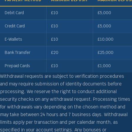
PAYMENT METHOD
MINIMUM DEPOSIT
MAXIMUM DEPOS
Debit Card
£10
£5,000
Credit Card
£10
£5,000
E-Wallets
£10
£10,000
Bank Transfer
£20
£25,000
Prepaid Cards
£10
£1,000
Withdrawal requests are subject to verification procedures
and may require submission of identity documents before
processing. We reserve the right to conduct additional
security checks on any withdrawal request. Processing times
for withdrawals vary depending on the chosen method and
may take between 24 hours and 7 business days. Withdrawal
limits apply per transaction and per calendar month, as
specified in your account settings. Any bonuses or