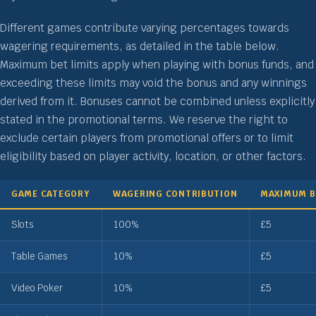
Different games contribute varying percentages towards
wagering requirements, as detailed in the table below.
Maximum bet limits apply when playing with bonus funds, and
exceeding these limits may void the bonus and any winnings
derived from it. Bonuses cannot be combined unless explicitly
stated in the promotional terms. We reserve the right to
exclude certain players from promotional offers or to limit
eligibility based on player activity, location, or other factors.
GAME CATEGORY
WAGERING CONTRIBUTION
MAXIMUM B
Slots
100%
£5
Table Games
10%
£5
Video Poker
10%
£5