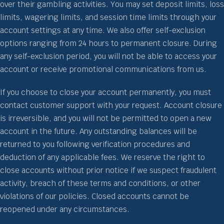
over their gambling activities. You may set deposit limits, loss
limits, wagering limits, and session time limits through your
account settings at any time. We also offer self-exclusion
options ranging from 24 hours to permanent closure. During
any self-exclusion period, you will not be able to access your
account or receive promotional communications from us.
If you choose to close your account permanently, you must
contact customer support with your request. Account closure
is irreversible, and you will not be permitted to open a new
account in the future. Any outstanding balances will be
returned to you following verification procedures and
deduction of any applicable fees. We reserve the right to
close accounts without prior notice if we suspect fraudulent
activity, breach of these terms and conditions, or other
violations of our policies. Closed accounts cannot be
reopened under any circumstances.