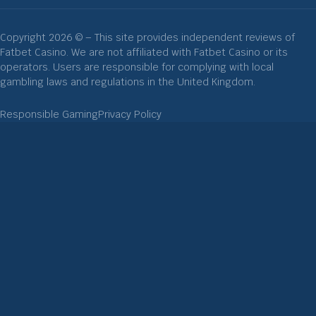
Copyright 2026 © – This site provides independent reviews of
Fatbet Casino. We are not affiliated with Fatbet Casino or its
operators. Users are responsible for complying with local
gambling laws and regulations in the United Kingdom.
Responsible Gaming
Privacy Policy