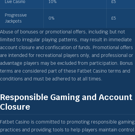
Live Casino
10%
£5
Progressive
0%
£5
Jackpots
Abuse of bonuses or promotional offers, including but not
limited to irregular playing patterns, may result in immediate
account closure and confiscation of funds. Promotional offers
are intended for recreational players only, and professional or
advantage players may be excluded from participation. Bonus
terms are considered part of these Fatbet Casino terms and
conditions and must be adhered to at all times.
Responsible Gaming and Account
Closure
Fatbet Casino is committed to promoting responsible gaming
practices and providing tools to help players maintain control