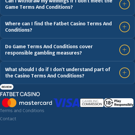
Can I withdraw my winnings if I don't meet the
Game Terms And Conditions?
Where can I find the Fatbet Casino Terms And
Conditions?
Do Game Terms And Conditions cover
responsible gambling measures?
What should I do if I don't understand part of
the Casino Terms And Conditions?
Terms and Conditions
Contact