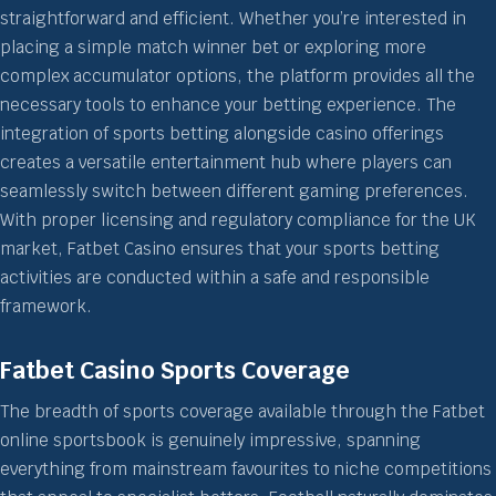
straightforward and efficient. Whether you’re interested in
placing a simple match winner bet or exploring more
complex accumulator options, the platform provides all the
necessary tools to enhance your betting experience. The
integration of sports betting alongside casino offerings
creates a versatile entertainment hub where players can
seamlessly switch between different gaming preferences.
With proper licensing and regulatory compliance for the UK
market, Fatbet Casino ensures that your sports betting
activities are conducted within a safe and responsible
framework.
Fatbet Casino Sports Coverage
The breadth of sports coverage available through the Fatbet
online sportsbook is genuinely impressive, spanning
everything from mainstream favourites to niche competitions