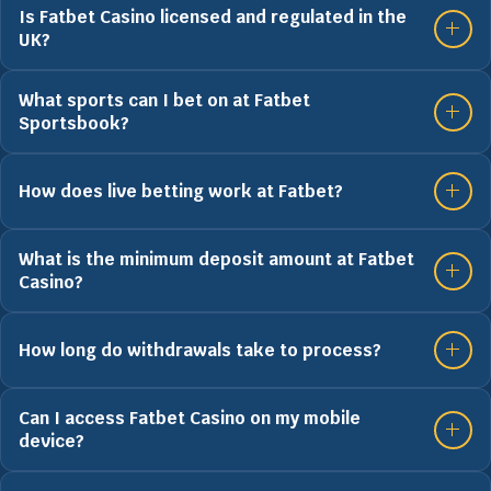
Is Fatbet Casino licensed and regulated in the
UK?
What sports can I bet on at Fatbet
Sportsbook?
How does live betting work at Fatbet?
What is the minimum deposit amount at Fatbet
Casino?
How long do withdrawals take to process?
Can I access Fatbet Casino on my mobile
device?