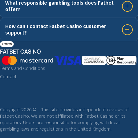
What responsible gambling tools does Fatbet
offer?
How can I contact Fatbet Casino customer
support?
Terms and Conditions
Contact
Copyright 2026 © – This site provides independent reviews of
Fatbet Casino. We are not affiliated with Fatbet Casino or its
operators. Users are responsible for complying with local
gambling laws and regulations in the United Kingdom.