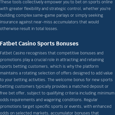
These tools collectively empower you to bet on sports online
with greater flexibility and strategic control, whether you’re
building complex same-game parlays or simply seeking
insurance against near-miss accumulators that would
otherwise result in total losses.
Fatbet Casino Sports Bonuses
Fatbet Casino recognises that competitive bonuses and
promotions play a crucial role in attracting and retaining
sports betting customers, which is why the platform
maintains a rotating selection of offers designed to add value
to your betting activities. The welcome bonus for new sports
betting customers typically provides a matched deposit or
free bet offer, subject to qualifying criteria including minimum
odds requirements and wagering conditions. Regular
promotions target specific sports or events, with enhanced
odds on selected markets, accumulator bonuses that