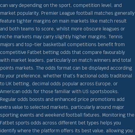
can vary depending on the sport, competition level, and
market popularity. Premier League football matches generally
feature tighter margins on main markets like match result
and both teams to score, whilst more obscure leagues or
niche markets may carry slightly higher margins. Tennis
majors and top-tier basketball competitions benefit from
competitive Fatbet betting odds that compare favourably
with market leaders, particularly on match winners and total
points markets. The odds format can be displayed according
to your preference, whether that’s fractional odds traditional
to UK betting, decimal odds popular across Europe, or
American odds for those familiar with US sportsbooks.
Regular odds boosts and enhanced price promotions add
extra value to selected markets, particularly around major
sporting events and weekend football fixtures. Monitoring the
Fatbet sports odds across different bet types helps you
identify where the platform offers its best value, allowing you