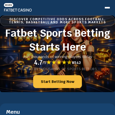
DISCOVER COMPETITIVE ODDS ACROSS FOOTBALL,
TENNIS, BASKETBALL AND MORE SPORTS MARKETS
Fatbet Sports Betting
Starts Here
Join thousands of winning players today
4.7
/
5
8542
TRUSTED BY THOUSANDS OF SPORTS BETTORS
Start Betting Now
Menu