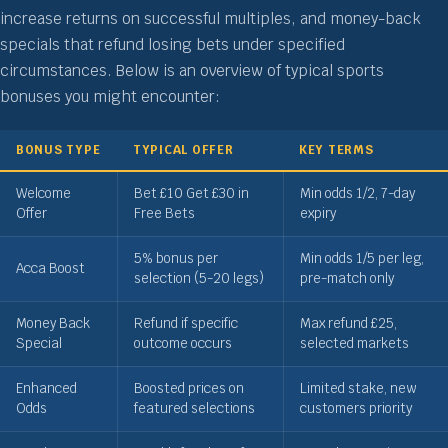
increase returns on successful multiples, and money-back
specials that refund losing bets under specified
circumstances. Below is an overview of typical sports
bonuses you might encounter:
BONUS TYPE
TYPICAL OFFER
KEY TERMS
Welcome
Bet £10 Get £30 in
Min odds 1/2, 7-day
Offer
Free Bets
expiry
5% bonus per
Min odds 1/5 per leg,
Acca Boost
selection (5-20 legs)
pre-match only
Money Back
Refund if specific
Max refund £25,
Special
outcome occurs
selected markets
Enhanced
Boosted prices on
Limited stake, new
Odds
featured selections
customers priority