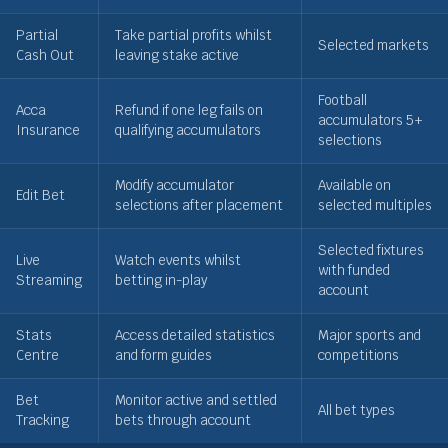
Partial
Take partial profits whilst
Selected markets
Cash Out
leaving stake active
Football
Acca
Refund if one leg fails on
accumulators 5+
Insurance
qualifying accumulators
selections
Modify accumulator
Available on
Edit Bet
selections after placement
selected multiples
Selected fixtures
Live
Watch events whilst
with funded
Streaming
betting in-play
account
Stats
Access detailed statistics
Major sports and
Centre
and form guides
competitions
Bet
Monitor active and settled
All bet types
Tracking
bets through account