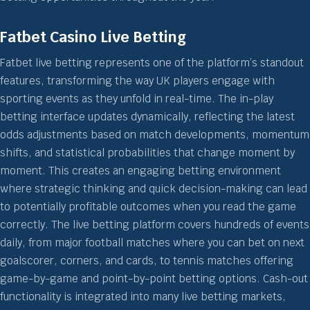
Fatbet Casino Live Betting
Fatbet live betting represents one of the platform’s standout
features, transforming the way UK players engage with
sporting events as they unfold in real-time. The in-play
betting interface updates dynamically, reflecting the latest
odds adjustments based on match developments, momentum
shifts, and statistical probabilities that change moment by
moment. This creates an engaging betting environment
where strategic thinking and quick decision-making can lead
to potentially profitable outcomes when you read the game
correctly. The live betting platform covers hundreds of events
daily, from major football matches where you can bet on next
goalscorer, corners, and cards, to tennis matches offering
game-by-game and point-by-point betting options. Cash-out
functionality is integrated into many live betting markets,