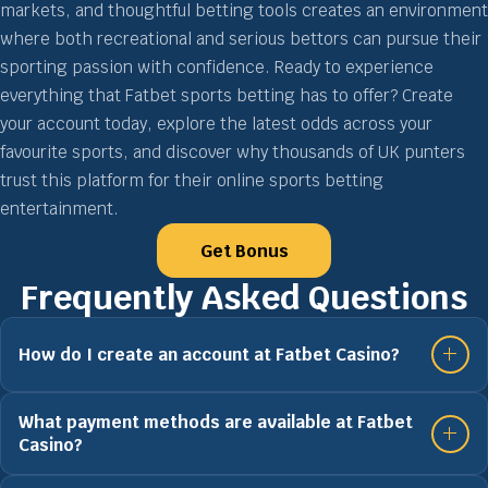
markets, and thoughtful betting tools creates an environment
where both recreational and serious bettors can pursue their
sporting passion with confidence. Ready to experience
everything that Fatbet sports betting has to offer? Create
your account today, explore the latest odds across your
favourite sports, and discover why thousands of UK punters
trust this platform for their online sports betting
entertainment.
Get Bonus
Frequently Asked Questions
How do I create an account at Fatbet Casino?
What payment methods are available at Fatbet
Casino?