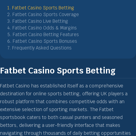
1. Fatbet Casino Sports Betting
2. Fatbet Casino Sports Coverage
3. Fatbet Casino Live Betting
4. Fatbet Casino Odds & Margins
5. Fatbet Casino Betting Features
6. Fatbet Casino Sports Bonuses
7. Frequently Asked Questions
Fatbet Casino Sports Betting
Fatbet Casino has established itself as a comprehensive
destination for online sports betting, offering UK players a
robust platform that combines competitive odds with an
extensive selection of sporting markets. The Fatbet
sportsbook caters to both casual punters and seasoned
bettors, delivering a user-friendly interface that makes
navigating through thousands of daily betting opportunities