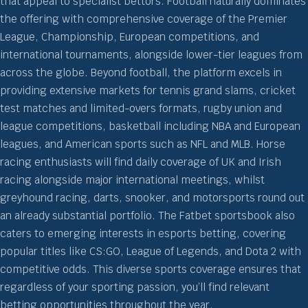
that appeal to specialist bettors. Football naturally dominates
the offering with comprehensive coverage of the Premier
League, Championship, European competitions, and
international tournaments, alongside lower-tier leagues from
across the globe. Beyond football, the platform excels in
providing extensive markets for tennis grand slams, cricket
test matches and limited-overs formats, rugby union and
league competitions, basketball including NBA and European
leagues, and American sports such as NFL and MLB. Horse
racing enthusiasts will find daily coverage of UK and Irish
racing alongside major international meetings, whilst
greyhound racing, darts, snooker, and motorsports round out
an already substantial portfolio. The Fatbet sportsbook also
caters to emerging interests in esports betting, covering
popular titles like CS:GO, League of Legends, and Dota 2 with
competitive odds. This diverse sports coverage ensures that
regardless of your sporting passion, you’ll find relevant
betting opportunities throughout the year.