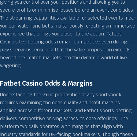
giving you control over your positions and allowing you to
secure profits or minimise losses before an event concludes.
The streaming capabilities available for selected events mean
you can watch and bet simultaneously, creating an immersive
experience that brings you closer to the action. Fatbet
Casino’s live betting odds remain competitive even during in-
play scenarios, ensuring that the value proposition extends
beyond pre-match markets into the dynamic world of live
wagering.
Fatbet Casino Odds & Margins
Understanding the value proposition of any sportsbook
requires examining the odds quality and profit margins
applied across different markets, and Fatbet sports betting
delivers competitive pricing across its core offerings. The
platform typically operates with margins that align with
industry standards for UK-facing bookmakers, though these