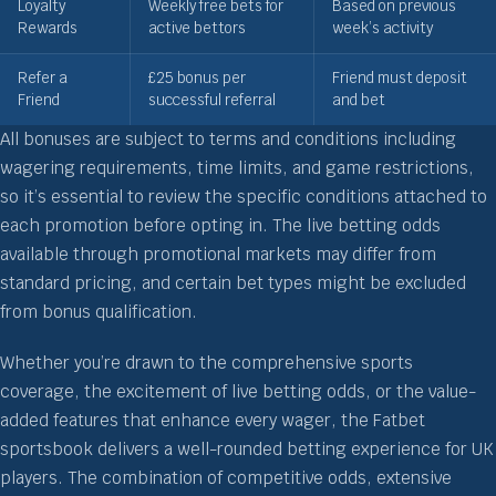
Loyalty
Weekly free bets for
Based on previous
Rewards
active bettors
week’s activity
Refer a
£25 bonus per
Friend must deposit
Friend
successful referral
and bet
All bonuses are subject to terms and conditions including
wagering requirements, time limits, and game restrictions,
so it’s essential to review the specific conditions attached to
each promotion before opting in. The live betting odds
available through promotional markets may differ from
standard pricing, and certain bet types might be excluded
from bonus qualification.
Whether you’re drawn to the comprehensive sports
coverage, the excitement of live betting odds, or the value-
added features that enhance every wager, the Fatbet
sportsbook delivers a well-rounded betting experience for UK
players. The combination of competitive odds, extensive