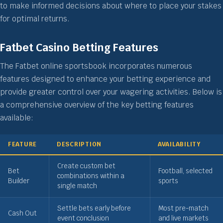
to make informed decisions about where to place your stakes
for optimal returns.
Fatbet Casino Betting Features
The Fatbet online sportsbook incorporates numerous
features designed to enhance your betting experience and
provide greater control over your wagering activities. Below is
a comprehensive overview of the key betting features
available:
FEATURE
DESCRIPTION
AVAILABILITY
Create custom bet
Bet
Football, selected
combinations within a
Builder
sports
single match
Settle bets early before
Most pre-match
Cash Out
event conclusion
and live markets